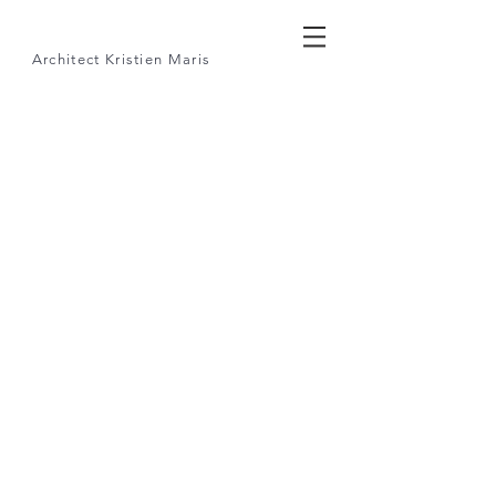
Architect
Kristien Maris